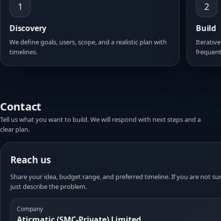
1
2
Discovery
Build
We define goals, users, scope, and a realistic plan with
Iterative
timelines.
frequent
Contact
Tell us what you want to build. We will respond with next steps and a
clear plan.
Reach us
Share your idea, budget range, and preferred timeline. If you are not sur
just describe the problem.
Company
Aticmatic (SMC-Private) Limited