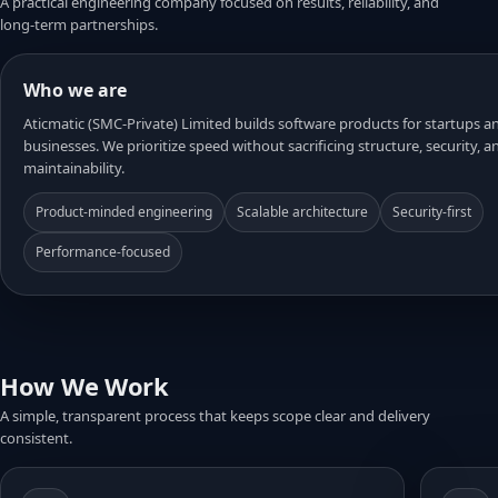
A practical engineering company focused on results, reliability, and
long-term partnerships.
Who we are
Aticmatic (SMC-Private) Limited builds software products for startups 
businesses. We prioritize speed without sacrificing structure, security, a
maintainability.
Product-minded engineering
Scalable architecture
Security-first
Performance-focused
How We Work
A simple, transparent process that keeps scope clear and delivery
consistent.