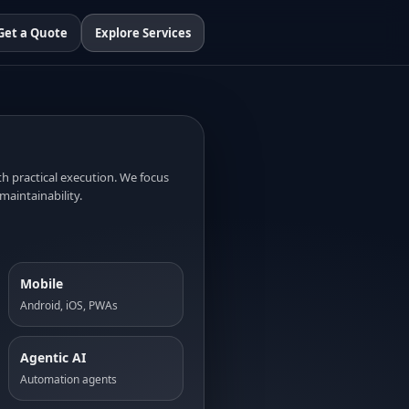
Get a Quote
Explore Services
 practical execution. We focus
maintainability.
Mobile
Android, iOS, PWAs
Agentic AI
Automation agents