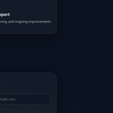
pport
ring, and ongoing improvements
.