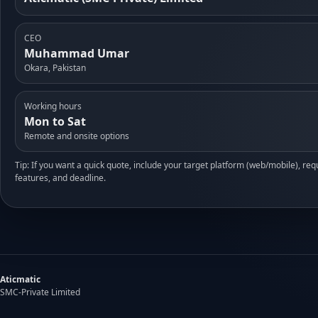
CEO
Muhammad Umar
Okara, Pakistan
Working hours
Mon to Sat
Remote and onsite options
Tip: If you want a quick quote, include your target platform (web/mobile), req
features, and deadline.
Aticmatic
SMC-Private Limited