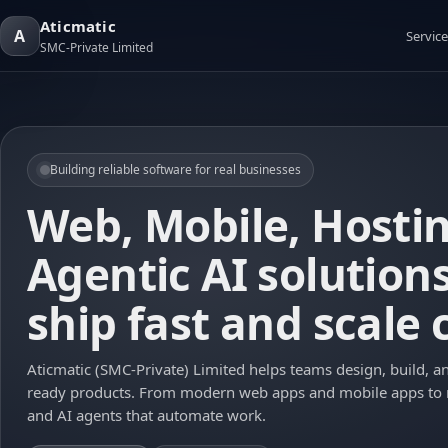
Aticmatic
A
Service
SMC-Private Limited
Building reliable software for real businesses
Web, Mobile, Hosti
Agentic AI solution
ship fast and scale 
Aticmatic (SMC-Private) Limited helps teams design, build, a
ready products. From modern web apps and mobile apps to
and AI agents that automate work.