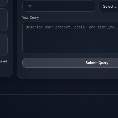
Your Query
uired
Submit Query