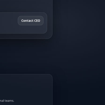
Contact CEO
nal teams.