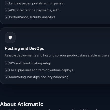
Landing pages, portals, admin panels
✓
APIs, integrations, payments, auth
✓
Performance, security, analytics
✓
🛡️
Hosting and DevOps
Reliable deployments and hosting so your product stays stable as users
VPS and cloud hosting setup
✓
CI/CD pipelines and zero-downtime deploys
✓
Monitoring, backups, security hardening
✓
About Aticmatic