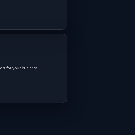
rt for your business.