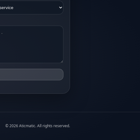
©
2026
Aticmatic. All rights reserved.