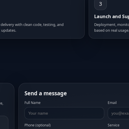
3
Launch and Su
 delivery with clean code, testing, and
Deployment, monito
 updates.
based on real usage
Send a message
Full Name
Email
e,
Phone (optional)
Service