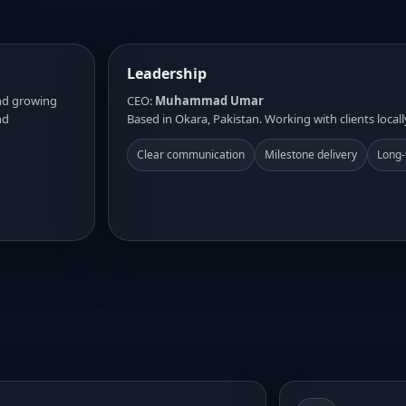
Leadership
and growing
CEO:
Muhammad Umar
nd
Based in Okara, Pakistan. Working with clients locall
Clear communication
Milestone delivery
Long-