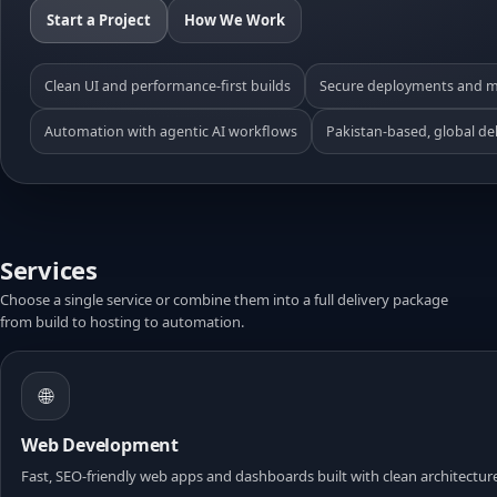
Start a Project
How We Work
Clean UI and performance-first builds
Secure deployments and m
Automation with agentic AI workflows
Pakistan-based, global del
Services
Choose a single service or combine them into a full delivery package
from build to hosting to automation.
🌐
Web Development
Fast, SEO-friendly web apps and dashboards built with clean architectur