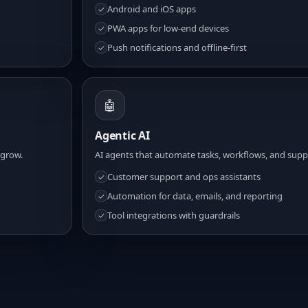
Android and iOS apps
✓
PWA apps for low-end devices
✓
Push notifications and offline-first
✓
🤖
Agentic AI
 grow.
AI agents that automate tasks, workflows, and suppo
Customer support and ops assistants
✓
Automation for data, emails, and reporting
✓
Tool integrations with guardrails
✓