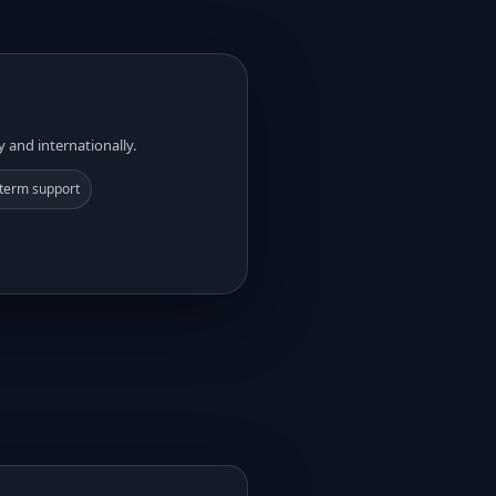
y and internationally.
term support