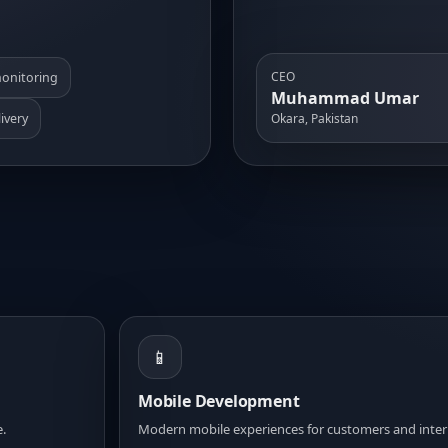
CEO
onitoring
Muhammad Umar
ivery
Okara, Pakistan
📱
Mobile Development
e.
Modern mobile experiences for customers and inter