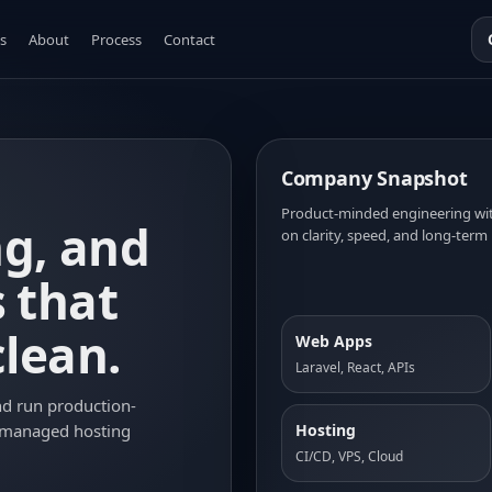
s
About
Process
Contact
Company Snapshot
Product-minded engineering with
ng, and
on clarity, speed, and long-term 
s that
clean.
Web Apps
Laravel, React, APIs
nd run production-
Hosting
 managed hosting
CI/CD, VPS, Cloud